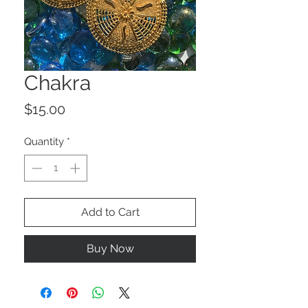
Chakra
Price
$15.00
Quantity
*
Add to Cart
Buy Now