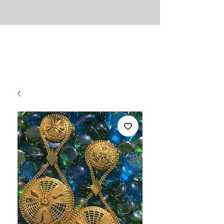
UNLIMITED
Necessities