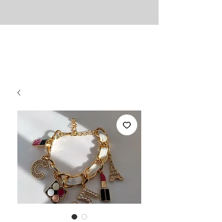
UNLIMITED
Necessities