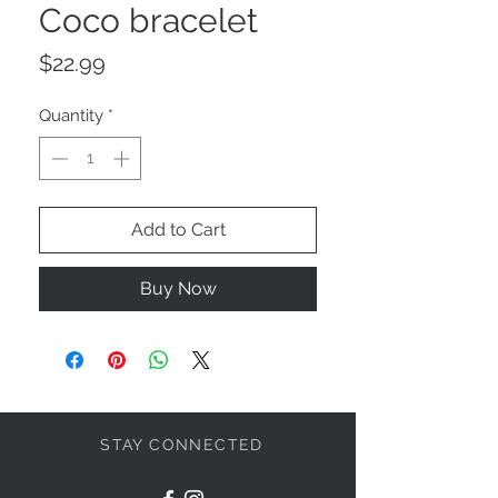
Coco bracelet
Price
$22.99
Quantity
*
Add to Cart
Buy Now
STAY CONNECTED