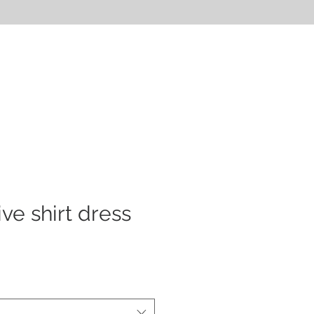
CONTACT
FAQ
ve shirt dress