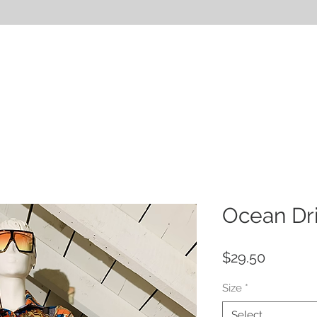
HOP
SERVICES
ABOUT
BLOG
VIDEOS
Ocean Dri
Price
$29.50
Size
*
Select