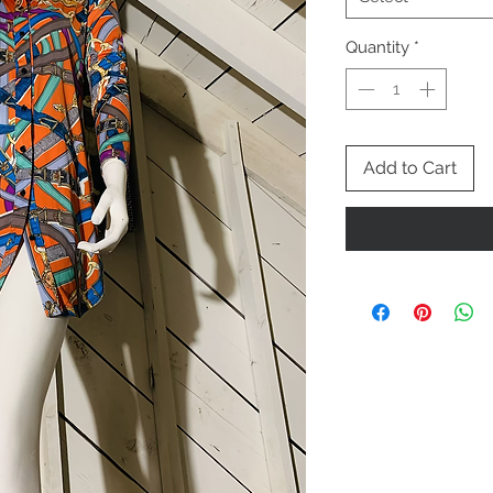
Quantity
*
Add to Cart