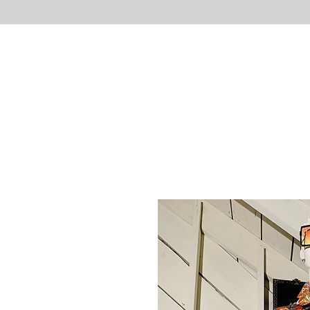
UNLIMITED
Necessities
HOME
S