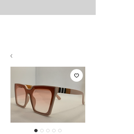
UNLIMITED
Necessities