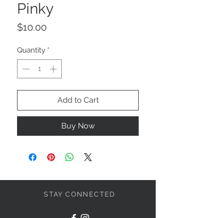
Pinky
Price
$10.00
Quantity
*
Add to Cart
Buy Now
STAY CONNECTED