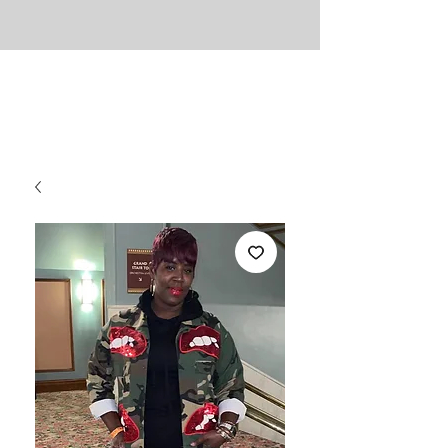
UNLIMITED
Necessities