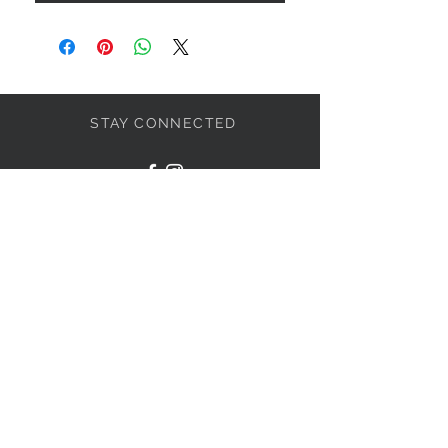
STAY CONNECTED
JOIN THE PARTY
Subscribe Now
NEED ASSISTANCE?
317-438-4575