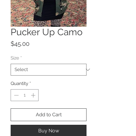
Pucker Up Camo
Price
$45.00
Size
*
Quantity
*
Add to Cart
Buy Now