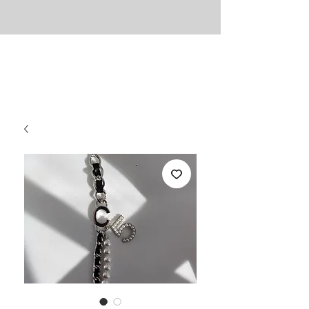
UNLIMITED
Necessities