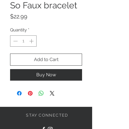
So Faux bracelet
Price
$22.99
Quantity
*
Add to Cart
Buy Now
STAY CONNECTED